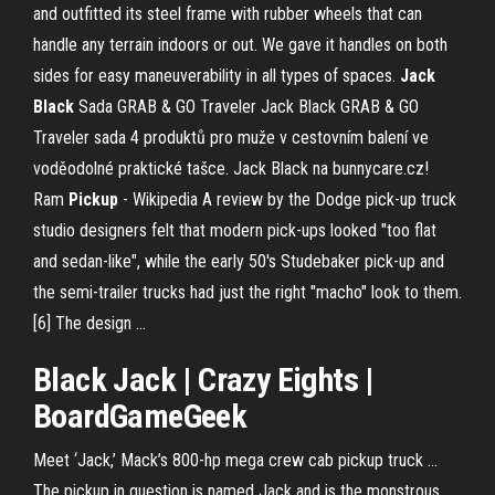
and outfitted its steel frame with rubber wheels that can
handle any terrain indoors or out. We gave it handles on both
sides for easy maneuverability in all types of spaces.
Jack
Black
Sada GRAB & GO Traveler
Jack Black GRAB & GO
Traveler sada 4 produktů pro muže v cestovním balení ve
voděodolné praktické tašce. Jack Black na bunnycare.cz!
Ram
Pickup
- Wikipedia
A review by the Dodge pick-up truck
studio designers felt that modern pick-ups looked "too flat
and sedan-like", while the early 50's Studebaker pick-up and
the semi-trailer trucks had just the right "macho" look to them.
[6] The design …
Black Jack | Crazy Eights |
BoardGameGeek
Meet ‘Jack,’ Mack’s 800-hp mega crew cab pickup truck ...
The pickup in question is named Jack and is the monstrous