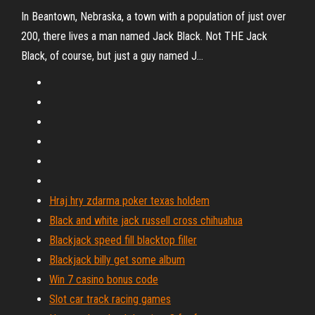
In Beantown, Nebraska, a town with a population of just over
200, there lives a man named Jack Black. Not THE Jack
Black, of course, but just a guy named J...
Hraj hry zdarma poker texas holdem
Black and white jack russell cross chihuahua
Blackjack speed fill blacktop filler
Blackjack billy get some album
Win 7 casino bonus code
Slot car track racing games