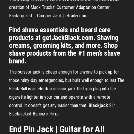
creation of Mack Trucks’ Customer Adaptation Center. ...
Back-up and ... Camper Jack | etrailer.com
Find shave essentials and beard care
products at getJackBlack.com. Shaving
creams, grooming kits, and more. Shop
shave products from the #1 men's shave
brand.
This scissor jack is cheap enough for anyone to pick up for
those rainy-day emergencies, but built well enough to last.The
Black Bull is an electric scissor jack that you plug into the
cigarette lighter in your car and operate with a remote
control. It doesn’t get any easier than that.
Blackjack
21:
Blackjackist Взлом и Читы
End Pin
Jack
| Guitar for All