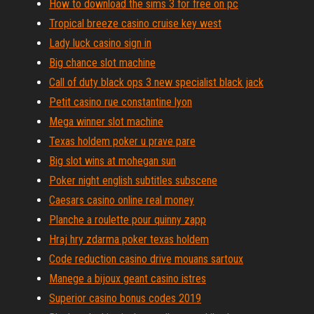
How to download the sims 3 for free on pc
Tropical breeze casino cruise key west
Lady luck casino sign in
Big chance slot machine
Call of duty black ops 3 new specialist black jack
Petit casino rue constantine lyon
Mega winner slot machine
Texas holdem poker u prave pare
Big slot wins at mohegan sun
Poker night english subtitles subscene
Caesars casino online real money
Planche a roulette pour quinny zapp
Hraj hry zdarma poker texas holdem
Code reduction casino drive mouans sartoux
Manege a bijoux geant casino istres
Superior casino bonus codes 2019