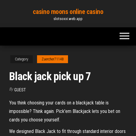
Skip
casino moons online casino
to
slotsoxxi.web.app
the
content
Category
Zuercher71148
Black jack pick up 7
By
GUEST
You think choosing your cards on a blackjack table is
impossible? Think again. Pick'em Blackjack lets you bet on
cards you choose yourself.
We designed Black Jack to fit through standard interior doors