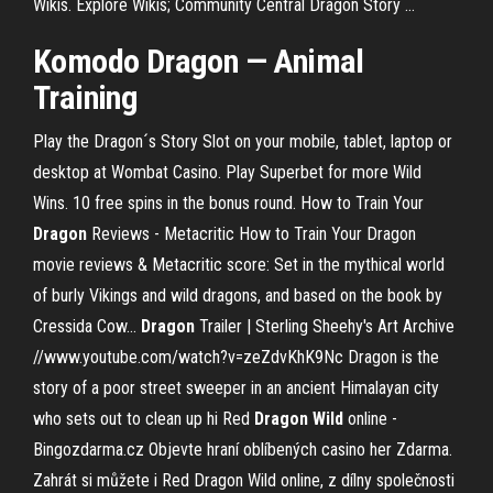
Wikis. Explore Wikis; Community Central Dragon Story …
Komodo Dragon
— Animal
Training
Play the Dragon´s Story Slot on your mobile, tablet, laptop or
desktop at Wombat Casino. Play Superbet for more Wild
Wins. 10 free spins in the bonus round.
How to Train Your
Dragon
Reviews - Metacritic
How to Train Your Dragon
movie reviews & Metacritic score: Set in the mythical world
of burly Vikings and wild dragons, and based on the book by
Cressida Cow...
Dragon
Trailer | Sterling Sheehy's Art Archive
//www.youtube.com/watch?v=zeZdvKhK9Nc Dragon is the
story of a poor street sweeper in an ancient Himalayan city
who sets out to clean up hi
Red
Dragon
Wild
online -
Bingozdarma.cz
Objevte hraní oblíbených casino her Zdarma.
Zahrát si můžete i Red Dragon Wild online, z dílny společnosti