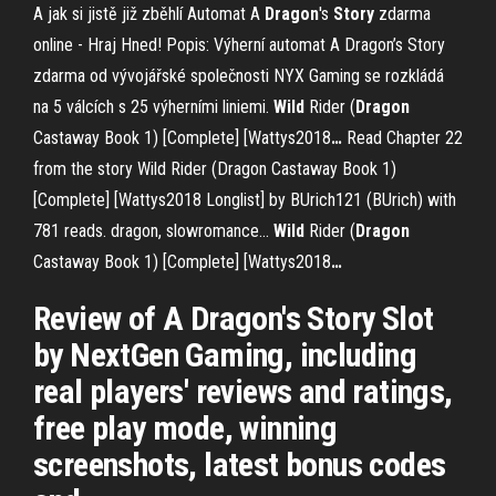
A jak si jistě již zběhlí
Automat A
Dragon
's
Story
zdarma
online - Hraj Hned!
Popis: Výherní automat A Dragon’s Story
zdarma od vývojářské společnosti NYX Gaming se rozkládá
na 5 válcích s 25 výherními liniemi.
Wild
Rider (
Dragon
Castaway Book 1) [Complete] [Wattys2018
…
Read Chapter 22
from the story Wild Rider (Dragon Castaway Book 1)
[Complete] [Wattys2018 Longlist] by BUrich121 (BUrich) with
781 reads. dragon, slowromance...
Wild
Rider (
Dragon
Castaway Book 1) [Complete] [Wattys2018
…
Review of A Dragon's Story Slot
by NextGen Gaming, including
real players' reviews and ratings,
free play mode, winning
screenshots, latest bonus codes