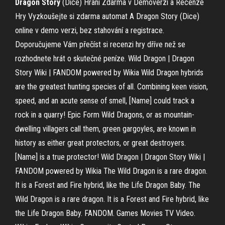
Dragon Story
(Dice) Hraní Zdarma v Demoverzi a Recenze
Hry
Vyzkoušejte si zdarma automat A Dragon Story (Dice)
online v demo verzi, bez stahování a registrace.
Doporučujeme Vám přečíst si recenzi hry dříve než se
rozhodnete hrát o skutečné peníze. Wild Dragon | Dragon
Story Wiki | FANDOM powered by Wikia Wild Dragon hybrids
are the greatest hunting species of all. Combining keen vision,
speed, and an acute sense of smell, [Name] could track a
rock in a quarry! Epic Form Wild Dragons, or as mountain-
dwelling villagers call them, green gargoyles, are known in
history as either great protectors, or great destroyers.
[Name] is a true protector! Wild Dragon | Dragon Story Wiki |
FANDOM powered by Wikia The Wild Dragon is a rare dragon.
It is a Forest and Fire hybrid, like the Life Dragon Baby. The
Wild Dragon is a rare dragon. It is a Forest and Fire hybrid, like
the Life Dragon Baby. FANDOM. Games Movies TV Video.