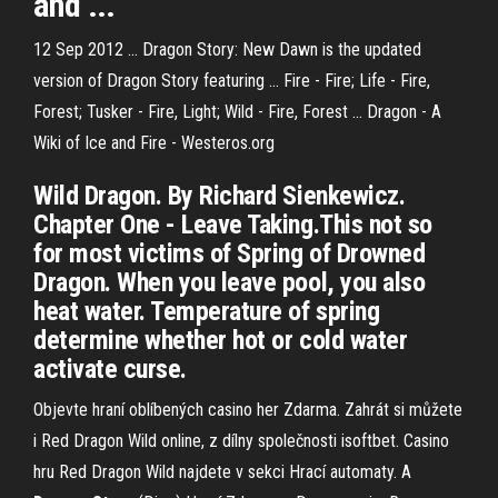
and ...
12 Sep 2012 ... Dragon Story: New Dawn is the updated
version of Dragon Story featuring ... Fire - Fire; Life - Fire,
Forest; Tusker - Fire, Light; Wild - Fire, Forest ... Dragon - A
Wiki of Ice and Fire - Westeros.org
Wild Dragon. By Richard Sienkewicz.
Chapter One - Leave Taking.This not so
for most victims of Spring of Drowned
Dragon. When you leave pool, you also
heat water. Temperature of spring
determine whether hot or cold water
activate curse.
Objevte hraní oblíbených casino her Zdarma. Zahrát si můžete
i Red Dragon Wild online, z dílny společnosti isoftbet. Casino
hru Red Dragon Wild najdete v sekci Hrací automaty.
A