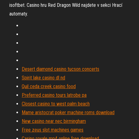
isoftbet. Casino hru Red Dragon Wild najdete v sekci Hrací
automaty.
Desert diamond casino tucson concerts
Spirit lake casino dl nd
Quil ceda creek casino food
Preferred casino tours latrobe pa
Closest casino to west palm beach
Mame aristocrat poker machine roms download
New casino near nec birmingham
Free zeus slot machines games
Casino royale mp4 online free download