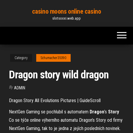
Skip
casino moons online casino
to
slotsoxxi.web.app
the
content
Category
Schumacher35090
Dragon story wild dragon
By
ADMIN
Dragon Story All Evolutions Pictures | GuideScroll
NextGen Gaming se pochlubil s automatem
Dragon
’s
Story
Co se týče online výherního automatu Dragon’s Story od firmy
NextGen Gaming, tak to je jedna z jejích posledních novinek.