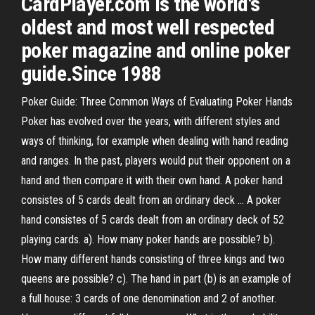
CardPlayer.com is the world's
oldest and most well respected
poker magazine and online poker
guide.Since 1988
Poker Guide: Three Common Ways of Evaluating Poker Hands
Poker has evolved over the years, with different styles and
ways of thinking, for example when dealing with hand reading
and ranges. In the past, players would put their opponent on a
hand and then compare it with their own hand. A poker hand
consistes of 5 cards dealt from an ordinary deck ... A poker
hand consistes of 5 cards dealt from an ordinary deck of 52
playing cards. a). How many poker hands are possible? b).
How many different hands consisting of three kings and two
queens are possible? c). The hand in part (b) is an example of
a full house: 3 cards of one denomination and 2 of another.