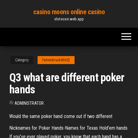
Skip
casino moons online casino
to
slotsoxxi.web.app
the
content
Category
Fahrenbruck69652
Q3 what are different poker
hands
By
ADMINISTRATOR
Would the same poker hand come out if two different
Nicknames for Poker Hands-Names for Texas Hold'em hands
If you've ever played poker, you know that each hand has a