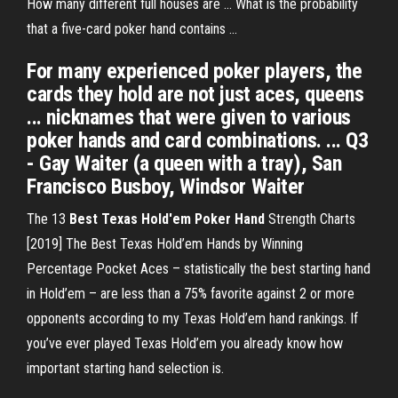
How many different full houses are ... What is the probability
that a five-card poker hand contains ...
For many experienced poker players, the
cards they hold are not just aces, queens
... nicknames that were given to various
poker hands and card combinations. ... Q3
- Gay Waiter (a queen with a tray), San
Francisco Busboy, Windsor Waiter
The 13
Best Texas Hold'em Poker Hand
Strength Charts
[2019] The Best Texas Hold’em Hands by Winning
Percentage Pocket Aces – statistically the best starting hand
in Hold’em – are less than a 75% favorite against 2 or more
opponents according to my Texas Hold’em hand rankings. If
you’ve ever played Texas Hold’em you already know how
important starting hand selection is.