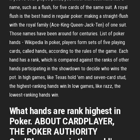
name, such as a flush, for five cards of the same suit. A royal
flush is the best hand in regular poker: making a straight-flush
with the royal family (Ace-King-Queen-Jack-Ten) of one suit.
Those names have been around for centuries. List of poker
hands - Wikipedia In poker, players form sets of five playing
cards, called hands, according to the rules of the game. Each
hand has a rank, which is compared against the ranks of other
hands participating in the showdown to decide who wins the
pot. In high games, like Texas hold 'em and seven-card stud,
the highest-ranking hands win.In low games, like razz, the
lowest-ranking hands win.
What hands are rank highest in
Poker. ABOUT CARDPLAYER,
THE POKER AUTHORITY