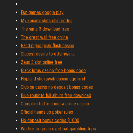
Fun games google play
My konami slots chip codes
The sims 3 download free
The great wall free online
Rand piggs peak flash casino
Closest casino to ottumwa ia
Zeus 3 slot online free
Black lotus casino free bonus code
Hopland shokawah casino age limit
Club sa casino no deposit bonus codes
Blue roulette full album free download
Complain to ftc about a online casino
Official heads up poker rules
No deposit bonus codes $1000
We like to go on riverboat gambling trips