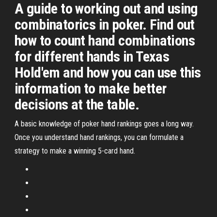
A guide to working out and using
combinatorics in poker. Find out
how to count hand combinations
for different hands in Texas
Hold'em and how you can use this
information to make better
decisions at the table.
A basic knowledge of poker hand rankings goes a long way.
Once you understand hand rankings, you can formulate a
strategy to make a winning 5-card hand.