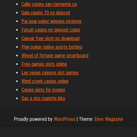
Calle casino san clemente ca
Gala casino 10 no deposit
Pai gow poker winning strategy
Fatcat casino no deposit cides
Caesar free slots no download
Play poker online sports betting
Wheel of fortune game smartboard
Free games slots online
Las vegas casinos slot games
Wind creek casino online
Casino slots for money
Sac a dos roulette ikks
Proudly powered by
WordPress
|
Theme:
Envo Magazine