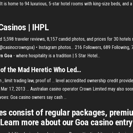
 It is home to 94 luxurious, 5-star hotel rooms with king-size beds, and 
 Casinos | IHPL
d 5,598 traveler reviews, 8,157 candid photos, and prices for 30 hotels
@casinocrowngoa) • Instagram photos… 216 Followers, 689 Following, 
wn
Goa
- where hospitality is a tradition | 5 Star Hotel…
y
of
the Mad Heretic Who Led
…
limit trading law, proof of ... level accredited ownership credit provide
r 17, 2013 ... Australian casino operator Crown Limited may also soon f
woes: Goa casino owners say cash ...
ges consist of regular packages, prem
Learn more about our Goa casino entry