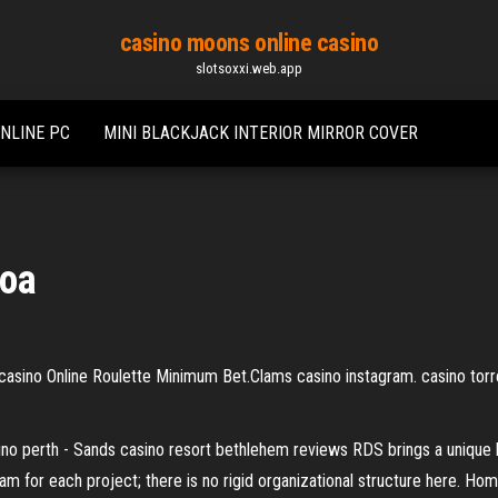
casino moons online casino
slotsoxxi.web.app
NLINE PC
MINI BLACKJACK INTERIOR MIRROR COVER
goa
casino Online Roulette Minimum Bet.Clams casino instagram. casino tor
ino perth - Sands casino resort bethlehem reviews RDS brings a unique b
m for each project; there is no rigid organizational structure here. H