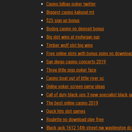
Casino bilbao poker twitter
Biggest casino kalispel mt
$25 sign up bonus
Bodog casino no deposit bonus
Big slot wins at mohegan sun
Timber wolf slot big wins
Free online slots with bonus spins no downloa
San diego casino concerts 2019
Three little pigs poker face
Casino boat out of little river sc
Online poker screen name ideas
Call of duty black ops 3 new specialist black j
The best online casino 2019
Quick hits slot games
Roulette no download play free
Black jack 1612 14th street nw washington d