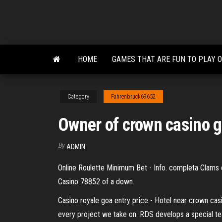
Skip
to
the
content
HOME
GAMES THAT ARE FUN TO PLAY O
Category
Fahrenbruck69652
Owner of crown casino 
By
ADMIN
Online Roulette Minimum Bet - Info. completa Clams 
Casino 78852 of a down.
Casino royale goa entry price - Hotel near crown cas
every project we take on. RDS develops a special tea