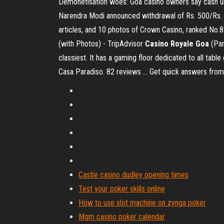
Demonetisation woes: Goa casino owners say cash una
Narendra Modi announced withdrawal of Rs. 500/Rs
articles, and 10 photos of Crown Casino, ranked No.
(with Photos) - TripAdvisor
Casino Royale Goa
(Pan
classiest. It has a gaming floor dedicated to all ta
Casa Paradiso. 82 reviews ... Get quick answers from
Castle casino dudley opening times
Test your poker skills online
How to use slot machine on zynga poker
Mgm casino poker calendar