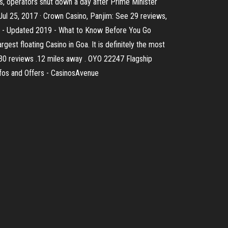
s, operators shut down a day after Prime Minister
ul 25, 2017 · Crown Casino, Panjim: See 29 reviews,
m) - Updated 2019 - What to Know Before You Go
est floating Casino in Goa. It is definitely the most
 430 reviews .12 miles away . OYO 22247 Flagship
fos and Offers - CasinosAvenue