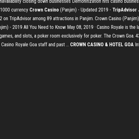
vailability closing down businesses Demonitization hits casino busines
. 1000 currency
Crown Casino
(Panjim) - Updated 2019 -
TripAdvisor
J
82 on TripAdvisor among 89 attractions in Panjim. Crown Casino (Panji
jim) - 2019 All You Need to Know May 08, 2019 · Casino Royale is the larg
ble games, and slots, a poker room exclusively for poker. The Crown Goa.
 Casino Royale Goa staff and past ...
CROWN CASINO & HOTEL GOA
In