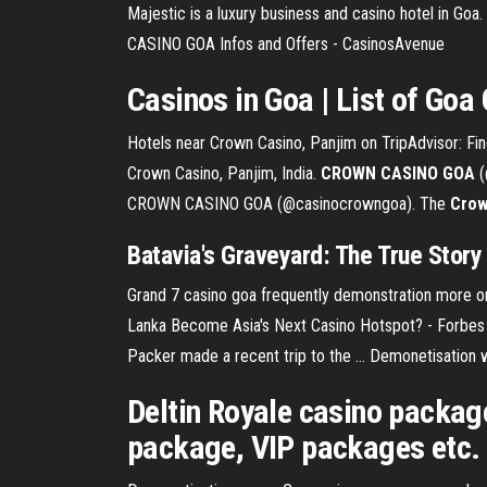
Majestic is a luxury business and casino hotel in Goa.
CASINO GOA Infos and Offers - CasinosAvenue
Casinos in Goa | List of Goa
Hotels near Crown Casino, Panjim on TripAdvisor: Fin
Crown Casino, Panjim, India.
CROWN
CASINO
GOA
(
CROWN CASINO GOA (@casinocrowngoa). The
Cro
Batavia's Graveyard: The True Stor
Grand 7 casino goa frequently demonstration more on , 
Lanka Become Asia's Next Casino Hotspot? - Forbes Ma
Packer made a recent trip to the ... Demonetisation 
Deltin Royale casino packa
package, VIP packages etc. 