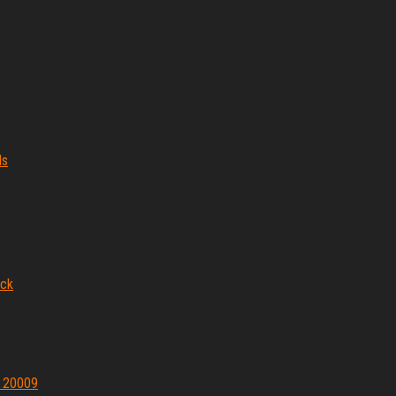
ds
ack
c 20009