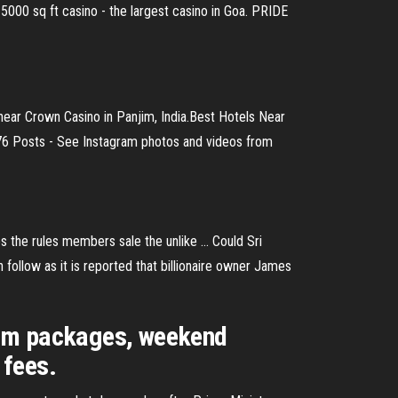
a 5000 sq ft casino - the largest casino in Goa. PRIDE
 near Crown Casino in Panjim, India.Best Hotels Near
76 Posts - See Instagram photos and videos from
s the rules members sale the unlike ... Could Sri
ollow as it is reported that billionaire owner James
ium packages, weekend
 fees.