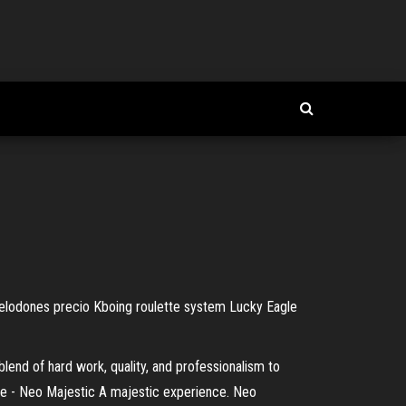
relodones precio Kboing roulette system Lucky Eagle
lend of hard work, quality, and professionalism to
ome - Neo Majestic A majestic experience. Neo