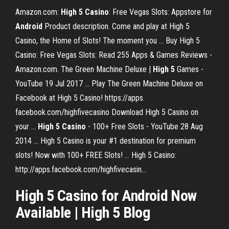
Amazon.com:
High 5 Casino
: Free Vegas Slots: Appstore for
Android
Product description. Come and play at High 5
Casino, the Home of Slots! The moment you ... Buy High 5
Casino: Free Vegas Slots: Read 255 Apps & Games Reviews -
Amazon.com. The Green Machine Deluxe |
High 5
Games -
YouTube 19 Jul 2017 ... Play The Green Machine Deluxe on
Facebook at High 5 Casino! https://apps.
facebook.com/highfivecasino Download High 5 Casino on
your ...
High 5 Casino
- 100+ Free Slots - YouTube 28 Aug
2014 ... High 5 Casino is your #1 destination for premium
slots! Now with 100+ FREE Slots! ... High 5 Casino:
http://apps.facebook.com/highfivecasin...
High 5 Casino for Android Now
Available | High 5 Blog