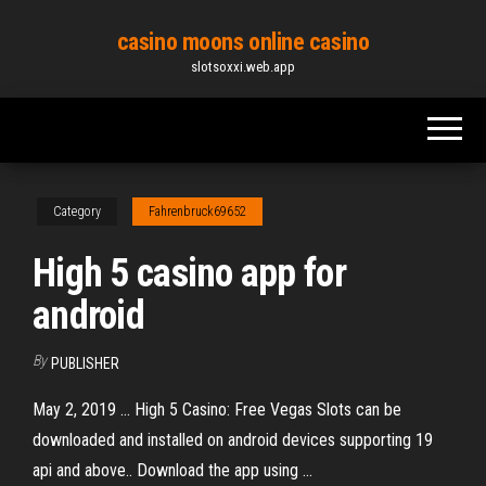
Skip
casino moons online casino
to
slotsoxxi.web.app
the
content
Category
Fahrenbruck69652
High 5 casino app for
android
By
PUBLISHER
May 2, 2019 ... High 5 Casino: Free Vegas Slots can be
downloaded and installed on android devices supporting 19
api and above.. Download the app using ...