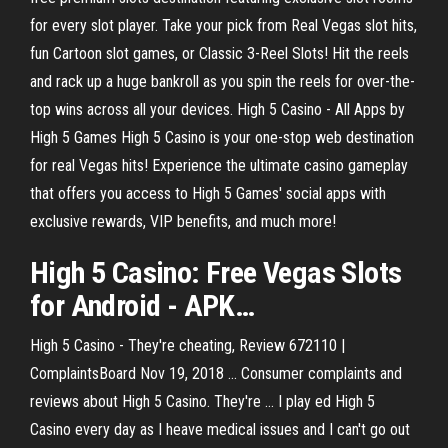
for every slot player. Take your pick from Real Vegas slot hits,
fun Cartoon slot games, or Classic 3-Reel Slots! Hit the reels
and rack up a huge bankroll as you spin the reels for over-the-
top wins across all your devices. High 5 Casino - All Apps by
High 5 Games High 5 Casino is your one-stop web destination
for real Vegas hits! Experience the ultimate casino gameplay
that offers you access to High 5 Games' social apps with
exclusive rewards, VIP benefits, and much more!
High
5
Casino
: Free Vegas Slots
for
Android
- APK…
High 5 Casino - They're cheating, Review 672110 |
ComplaintsBoard Nov 19, 2018 ... Consumer complaints and
reviews about High 5 Casino. They're ... I play ed High 5
Casino every day as I heave medical issues and I can't go out