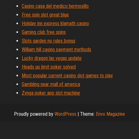
Casino casa del medico hermosillo
Free spin slot great blue
Holiday inn express klamath casino
Gaming club free spins
Slots garden no rules bonus
William hill casino payment methods
Lucky dragon las vegas update
Heads up limit poker solved
Most popular current casino slot games to play
Gambling near mall of america
Zynga poker app slot machine
Proudly powered by
WordPress
|
Theme:
Envo Magazine