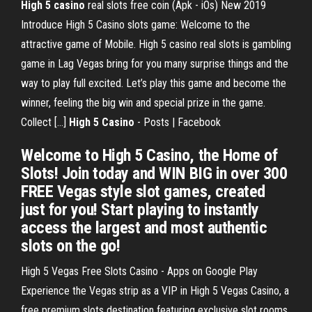
High
5
casino
real slots free coin (Apk - iOs) New 2019
Introduce High 5 Casino slots game: Welcome to the
attractive game of Mobile. High 5 casino real slots is gambling
game in Lag Vegas bring for you many surprise things and the
way to play full excited. Let’s play this game and become the
winner, feeling the big win and special prize in the game.
Collect […]
High
5
Casino
- Posts | Facebook
Welcome to High 5 Casino, the Home of
Slots! Join today and WIN BIG in over 300
FREE Vegas style slot games, created
just for you! Start playing to instantly
access the largest and most authentic
slots on the go!
High 5 Vegas Free Slots Casino - Apps on Google Play
Experience the Vegas strip as a VIP in High 5 Vegas Casino, a
free premium slots destination featuring exclusive slot rooms