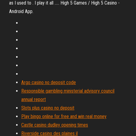
as I used to . I play it all ..... High 5 Games / High 5 Casino -
Android App.
Argo casino no deposit code
Responsible gambling ministerial advisory council
annual report
Slots plus casino no deposit
Play bingo online for free and win real money
Castle casino dudley opening times
Riverside casino des plaines il